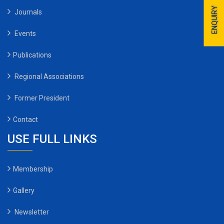
ENQUIRY
Journals
Events
Publications
Regional Associations
Former President
Contact
USE FULL LINKS
Membership
Gallery
Newsletter