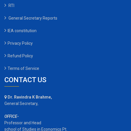
RTI
General Secretary Reports
IEA constitution
Privacy Policy
Refund Policy
Terms of Service
CONTACT US
Dr. Ravindra K Brahme,
General Secretary,
OFFICE-
Professor and Head
school of Studies in Economics Pt.