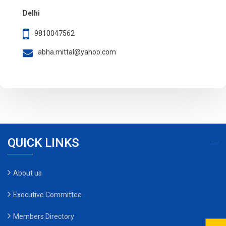
Delhi
9810047562
abha.mittal@yahoo.com
QUICK LINKS
About us
Executive Committee
Members Directory