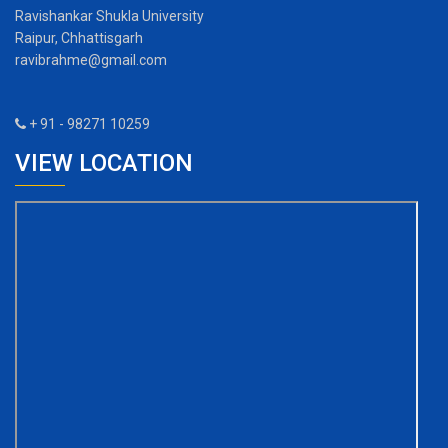
Ravishankar Shukla University
Raipur, Chhattisgarh
ravibrahme@gmail.com
+ 91 - 98271 10259
VIEW LOCATION