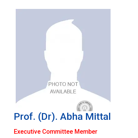
Prof. (Dr). Abha Mittal
Executive Committee Member