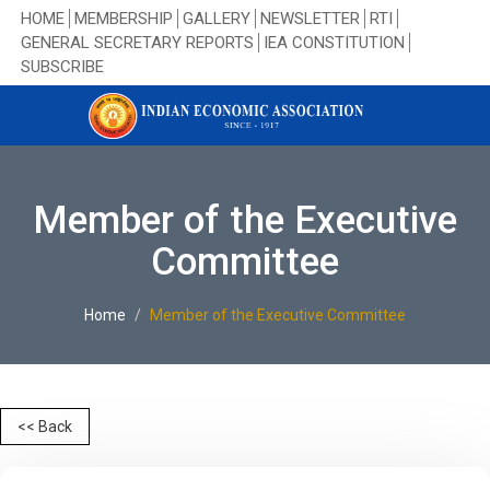
HOME
MEMBERSHIP
GALLERY
NEWSLETTER
RTI
GENERAL SECRETARY REPORTS
IEA CONSTITUTION
SUBSCRIBE
Member of the Executive
Committee
Home
Member of the Executive Committee
<< Back