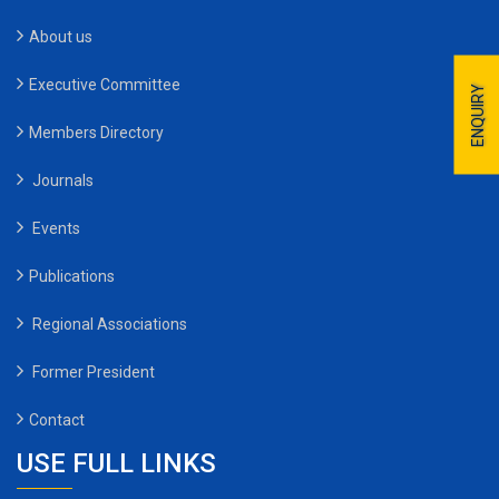
About us
Executive Committee
ENQUIRY
Members Directory
Journals
Events
Publications
Regional Associations
Former President
Contact
USE FULL LINKS