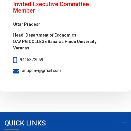
Invited Executive Committee
Member
Uttar Pradesh
Head, Department of Economics
DAV PG COLLEGE Banaras Hindu University
Varanas
9415372059
anupdav@gmail.com
QUICK LINKS