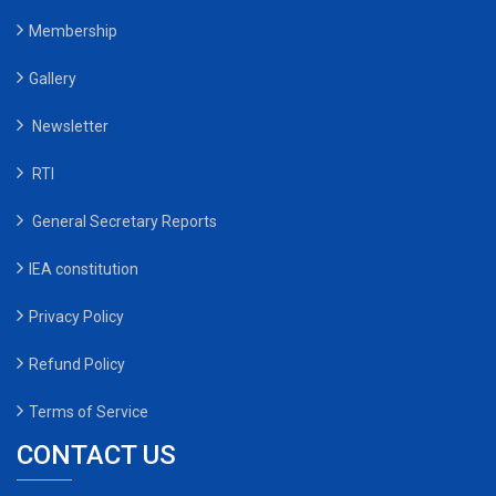
Membership
Gallery
Newsletter
RTI
General Secretary Reports
IEA constitution
Privacy Policy
Refund Policy
Terms of Service
CONTACT US