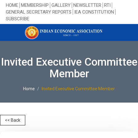
HOME
MEMBERSHIP
GALLERY
NEWSLETTER
RTI
GENERAL SECRETARY REPORTS
IEA CONSTITUTION
SUBSCRIBE
Invited Executive Committee
Member
Home
Invited Executive Committee Member
<< Back