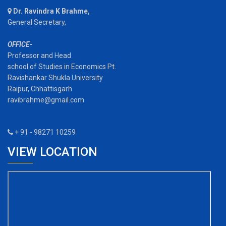
Dr. Ravindra K Brahme,
General Secretary,
OFFICE-
Professor and Head
school of Studies in Economics Pt.
Ravishankar Shukla University
Raipur, Chhattisgarh
ravibrahme@gmail.com
+ 91 - 98271 10259
VIEW LOCATION