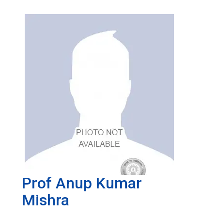
Prof Anup Kumar
Mishra