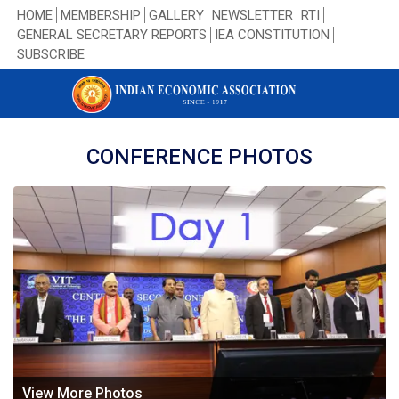
HOME
MEMBERSHIP
GALLERY
NEWSLETTER
RTI
GENERAL SECRETARY REPORTS
IEA CONSTITUTION
SUBSCRIBE
CONFERENCE PHOTOS
View More Photos