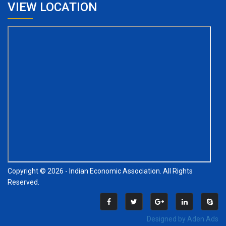
VIEW LOCATION
Copyright © 2026 - Indian Economic Association. All Rights
Reserved.
Designed by Aden Ads