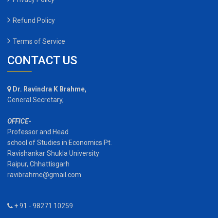
Refund Policy
Terms of Service
CONTACT US
Dr. Ravindra K Brahme,
General Secretary,
OFFICE-
Professor and Head
school of Studies in Economics Pt.
Ravishankar Shukla University
Raipur, Chhattisgarh
ravibrahme@gmail.com
+ 91 - 98271 10259