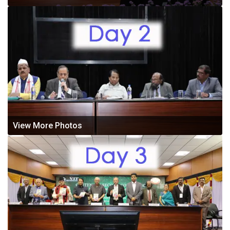
View More Photos