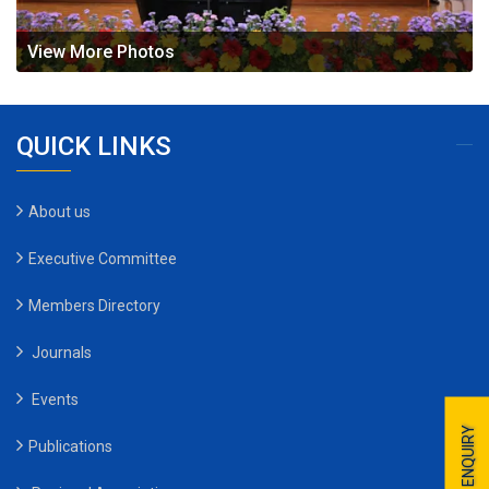
View More Photos
QUICK LINKS
About us
Executive Committee
Members Directory
Journals
Events
ENQUIRY
Publications