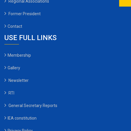
Regional Associations
Former President
Contact
USE FULL LINKS
Membership
Gallery
Newsletter
RTI
General Secretary Reports
IEA constitution
Privacy Policy