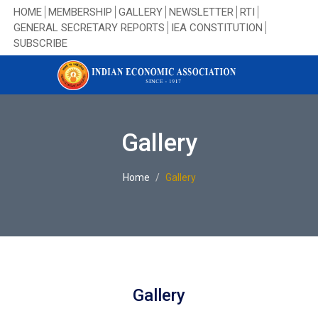
HOME
MEMBERSHIP
GALLERY
NEWSLETTER
RTI
GENERAL SECRETARY REPORTS
IEA CONSTITUTION
SUBSCRIBE
Gallery
Home
Gallery
Gallery