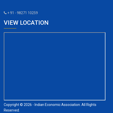
+ 91 - 98271 10259
VIEW LOCATION
Copyright © 2026 - Indian Economic Association. All Rights
Reserved.