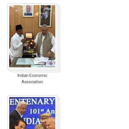
Indian Economic
Association