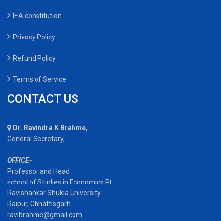
IEA constitution
Privacy Policy
Refund Policy
Terms of Service
CONTACT US
Dr. Ravindra K Brahme,
General Secretary,
OFFICE-
Professor and Head
school of Studies in Economics Pt.
Ravishankar Shukla University
Raipur, Chhattisgarh
ravibrahme@gmail.com