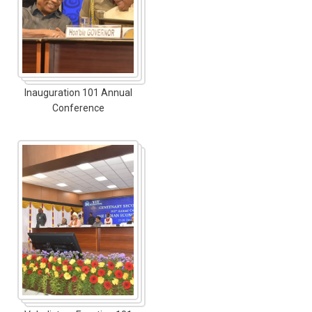
Inauguration 101 Annual
Conference