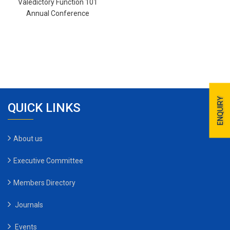
Valedictory Function 101
Annual Conference
ENQUIRY
QUICK LINKS
About us
Executive Committee
Members Directory
Journals
Events