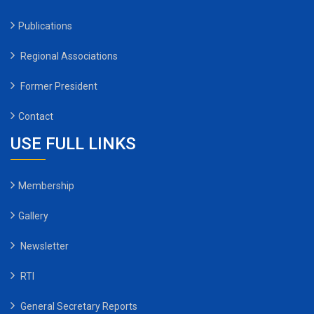
Publications
Regional Associations
Former President
Contact
USE FULL LINKS
Membership
Gallery
Newsletter
RTI
General Secretary Reports