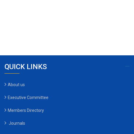
QUICK LINKS
About us
Executive Committee
Members Directory
Journals