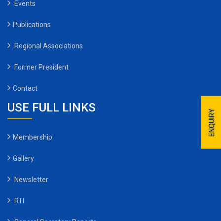
Events
Publications
Regional Associations
Former President
Contact
USE FULL LINKS
ENQUIRY
Membership
Gallery
Newsletter
RTI