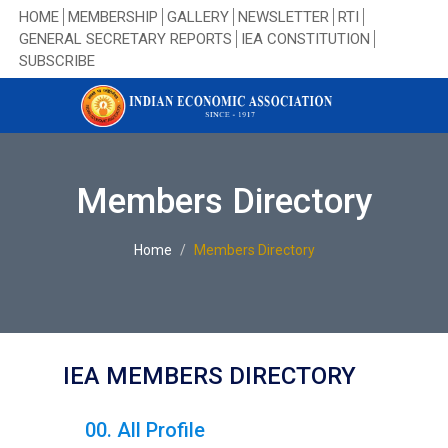
HOME
MEMBERSHIP
GALLERY
NEWSLETTER
RTI
GENERAL SECRETARY REPORTS
IEA CONSTITUTION
SUBSCRIBE
Members Directory
Home
Members Directory
IEA MEMBERS DIRECTORY
00. All Profile