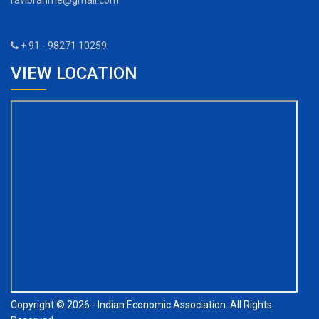
ravibrahme@gmail.com
+ 91 - 98271 10259
VIEW LOCATION
Copyright © 2026 - Indian Economic Association. All Rights