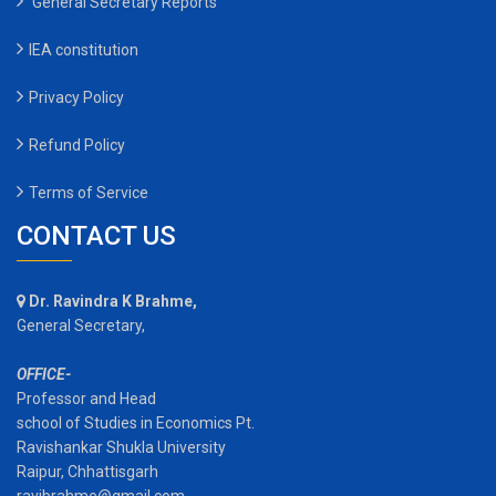
General Secretary Reports
IEA constitution
Privacy Policy
Refund Policy
Terms of Service
CONTACT US
Dr. Ravindra K Brahme,
General Secretary,
OFFICE-
Professor and Head
school of Studies in Economics Pt.
Ravishankar Shukla University
Raipur, Chhattisgarh